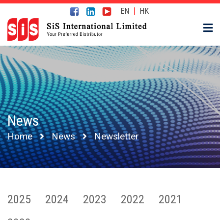
|
EN
HK
News
Home
News
Newsletter
2025
2024
2023
2022
2021