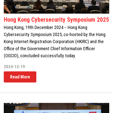
Hong Kong Cybersecurity Symposium 2025
Hong Kong, 19th December 2024 – Hong Kong
Cybersecurity Symposium 2025, co-hosted by the Hong
Kong Internet Registration Corporation (HKIRC) and the
Office of the Government Chief Information Officer
(OGCIO), concluded successfully today.
2024-12-19
Read More