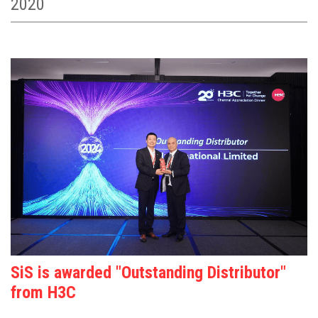
2020
SiS is awarded "Outstanding Distributor"
from H3C