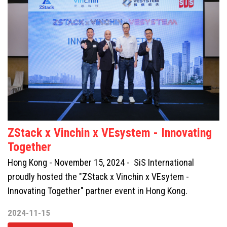
ZStack x Vinchin x VEsystem - Innovating
Together
Hong Kong - November 15, 2024 - SiS International
proudly hosted the "ZStack x Vinchin x VEsytem -
Innovating Together" partner event in Hong Kong.
2024-11-15