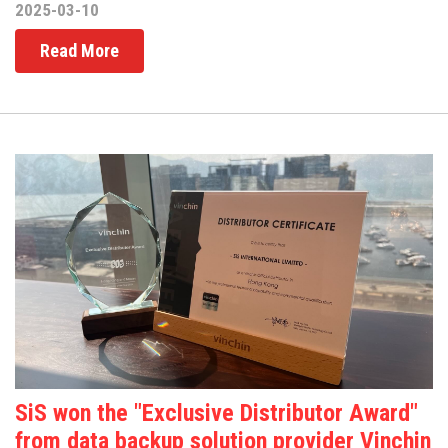
2025-03-10
Read More
SiS won the "Exclusive Distributor Award"
from data backup solution provider Vinchin