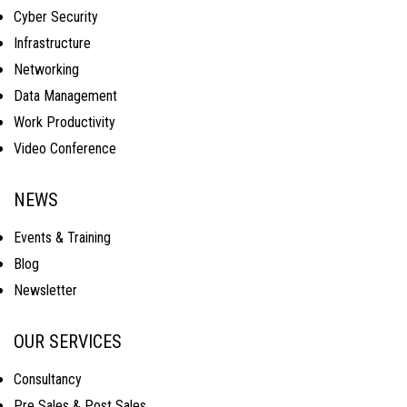
Cyber Security
Infrastructure
Networking
Data Management
Work Productivity
Video Conference
NEWS
Events & Training
Blog
Newsletter
OUR SERVICES
Consultancy
Pre Sales & Post Sales