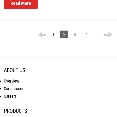
Read More
1
2
3
4
5
ABOUT US
Overview
Our mission
Careers
PRODUCTS