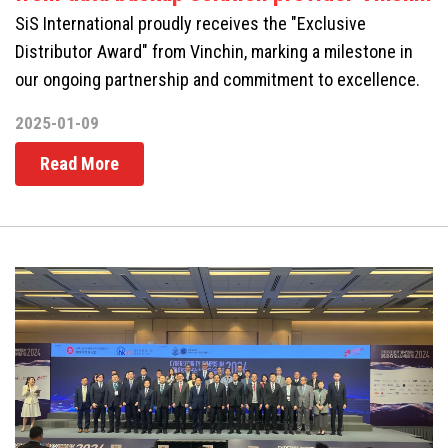
SiS International proudly receives the "Exclusive
Distributor Award" from Vinchin, marking a milestone in
our ongoing partnership and commitment to excellence.
2025-01-09
Read More